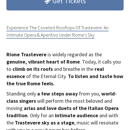
Get Tickets
Experience The Coveted Rooftops Of Trastevere: An
Intimate Opera & Aperitivo Under Rome's Sky
Rione Trastevere
is widely regarded as the
genuine, vibrant heart of Rome
. Today, it calls you
to
climb on its roofs
and breathe in the
real
essence
of the Eternal City.
To listen and taste how
the true Rome feels.
Standing only
a few steps away
from you,
world-
class singers
will perform the most beloved and
moving
arias and love duets of the Italian Opera
tradition
. Only for an
intimate audience
and with
the
Trastevere sky as a stage
, music will resonate
with you in a way it never has before.