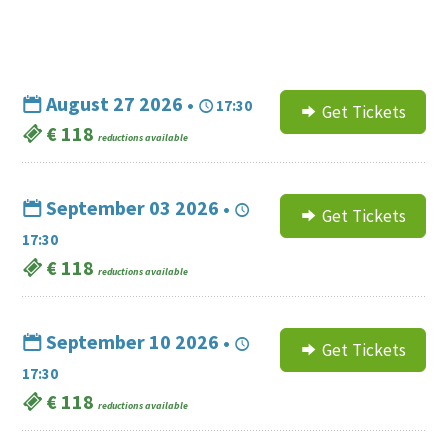
August 27 2026 •
17:30
Get Tickets
€ 118
reductions available
September 03 2026 •
Get Tickets
17:30
€ 118
reductions available
September 10 2026 •
Get Tickets
17:30
€ 118
reductions available