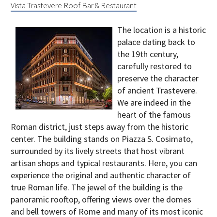
Vista Trastevere Roof Bar & Restaurant
The location is a historic
palace dating back to
the 19th century,
carefully restored
to
preserve the character
of ancient Trastevere
.
We are indeed in the
heart of the famous
Roman district, just steps away from the historic
center. The building stands on Piazza S. Cosimato,
surrounded by its lively streets that host vibrant
artisan shops and typical restaurants. Here, you can
experience the original and authentic character of
true Roman life. The jewel of the building is the
panoramic rooftop, offering views over the domes
and bell towers of Rome and many of its most iconic