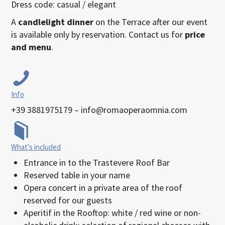
Dress code: casual / elegant
A
candlelight dinner
on the Terrace after our event
is available only by reservation. Contact us for
price
and menu
.
Info
+39 3881975179 – info@romaoperaomnia.com
What's included
Entrance in to the Trastevere Roof Bar
Reserved table in your name
Opera concert in a private area of the roof
reserved for our guests
Aperitif in the Rooftop: white / red wine or non-