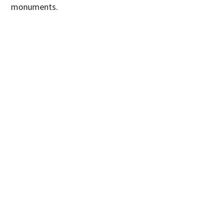
monuments.