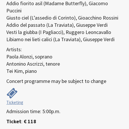
Addio fiorito asil (Madame Butterfly), Giacomo
Puccini
Giusto ciel (L’assedio di Corinto), Gioacchino Rossini
Addio del passato (La Traviata), Giuseppe Verdi
Vesti la giubba (I Pagliacci), Ruggero Leoncavallo
Libiamo nei lieti calici (La Traviata), Giuseppe Verdi
Artists:
Paola Alonzi, soprano
Antonino Ascrizzi, tenore
Tei Kim, piano
Concert programme may be subject to change
Ticketing
Admission time: 5:00p.m.
Ticket
:
€ 118