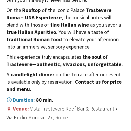
On the
Rooftop
of the iconic Palace
Trastevere
Roma –
UNA
Esperienze
, the musical notes will
blend with those of
fine Italian wine
as you savor a
true Italian Aperitivo
. You will have a taste of
traditional Roman food
to elevate your afternoon
into an immersive, sensory experience.
This experience truly encapsulates
the soul of
Trastevere—authentic, vivacious, unforgettable.
A
candlelight dinner
on the Terrace after our event
is available only by reservation.
Contact us for price
and menu.
Duration:
80 min.
Venue:
Vista Trastevere Roof Bar & Restaurant •
Via Emilio Morosini 27, Rome