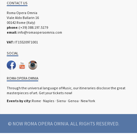
CONTACT US
Roma Opera Omnia
Viale Aldo Ballarin 16
00142 Rome (Italy)
phone:
(+39) 388.197.5179
email:
info@romaoperaomnia.com
VAT:
IT15520971001
SOCIAL
ROMA OPERA OMNIA
Through the universal language of Music, our itineraries disclose the great
masterpieces of art. Get your tickets now!
Events by city:
Rome
·
Naples
·
Siena
·
Genoa
·
New York
© NOW ROMA OPERA OMNIA. ALL RIGHTS RESERVED.