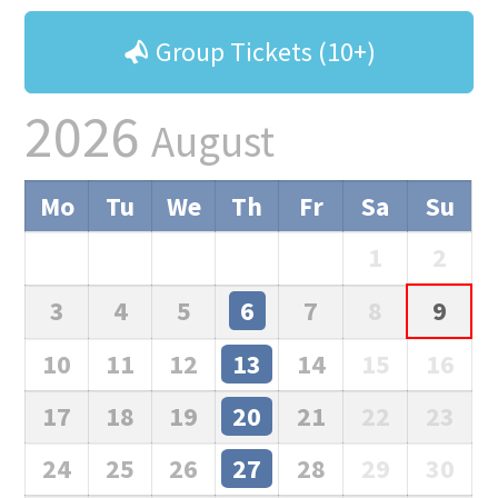
Group Tickets (10+)
2026
August
Mo
Tu
We
Th
Fr
Sa
Su
1
2
3
4
5
6
7
8
9
10
11
12
13
14
15
16
17
18
19
20
21
22
23
24
25
26
27
28
29
30