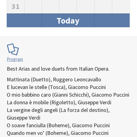
31
Today
Program
Best Arias and love duets from Italian Opera.
Mattinata (Duetto), Ruggero Leoncavallo
E lucevan le stelle (Tosca), Giacomo Puccini
O mio babbino caro (Gianni Schicchi), Giacomo Puccini
La donna è mobile (Rigoletto), Giuseppe Verdi
La vergine degli angeli (La forza del destino),
Giuseppe Verdi
O soave fanciulla (Boheme), Giacomo Puccini
Quando men vo’ (Boheme), Giacomo Puccini