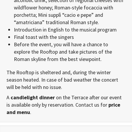
alcoholic drink; selection of regional cheeses with
wildflower honey; Roman-style focaccia with
porchetta; Mini supplì “cacio e pepe” and
“amatriciana” traditional Roman style.
Introduction in English to the musical program
Final toast with the singers
Before the event, you will have a chance to
explore the Rooftop and take pictures of the
Roman skyline from the best viewpoint.
The Rooftop is sheltered and, during the winter
season heated. In case of bad weather the concert
will be held with no issue.
A
candlelight dinner
on the Terrace after our event
is available only by reservation. Contact us for
price
and menu
.