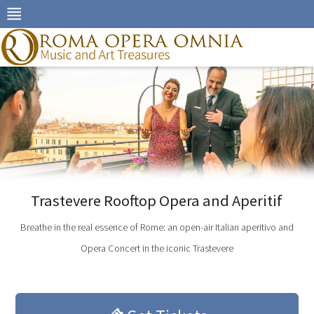
Skip
to
navigation
Skip
to
content
Trastevere Rooftop Opera and Aperitif
Breathe in the real essence of Rome: an open-air Italian aperitivo and
Opera Concert in the iconic Trastevere