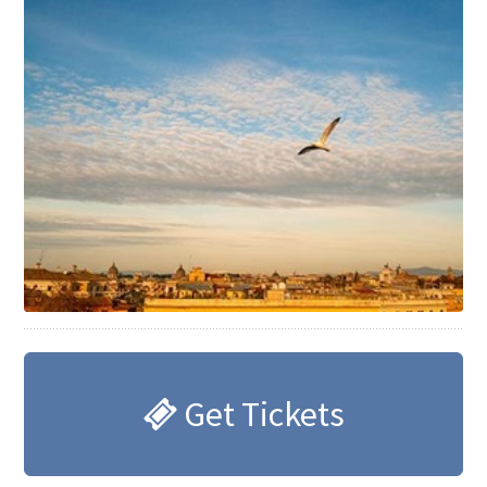
Get Tickets