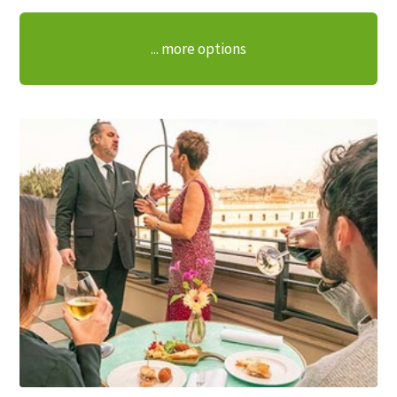
... more options