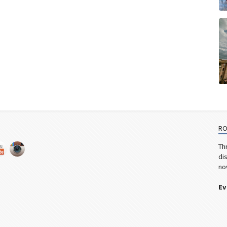
RO
Th
di
no
Ev