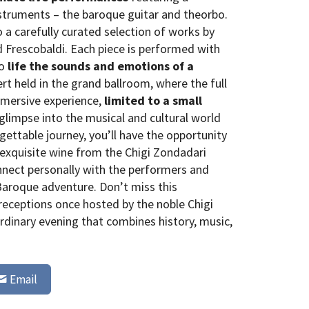
struments – the baroque guitar and theorbo.
 a carefully curated selection of works by
 Frescobaldi. Each piece is performed with
to
life the sounds and emotions of a
ert held in the grand ballroom, where the full
immersive experience,
limited to a small
 glimpse into the musical and cultural world
rgettable journey, you’ll have the opportunity
f exquisite wine from the Chigi Zondadari
onnect personally with the performers and
Baroque adventure. Don’t miss this
receptions once hosted by the noble Chigi
rdinary evening that combines history, music,
Email