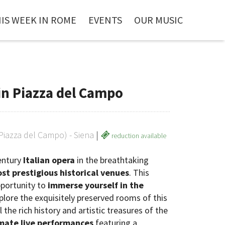
IS WEEK IN ROME
EVENTS
OUR MUSIC
in Piazza del Campo
(Piazza del Campo) - Siena
|
reduction available
century
Italian opera
in the breathtaking
st prestigious historical venues
. This
pportunity to
immerse yourself in the
xplore the exquisitely preserved rooms of this
he rich history and artistic treasures of the
imate live performances
featuring a