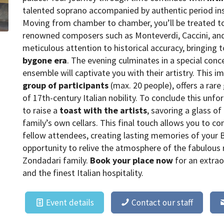
talented soprano accompanied by authentic period in
Moving from chamber to chamber, you’ll be treated to
renowned composers such as Monteverdi, Caccini, and
meticulous attention to historical accuracy, bringing 
bygone era
. The evening culminates in a special conc
ensemble will captivate you with their artistry. This 
group of participants
(max. 20 people), offers a rare
of 17th-century Italian nobility. To conclude this unfo
to raise a
toast with the artists
, savoring a glass o
family’s own cellars. This final touch allows you to c
fellow attendees, creating lasting memories of your 
opportunity to relive the atmosphere of the fabulous 
Zondadari family.
Book your place now
for an extrao
and the finest Italian hospitality.
Event details
Contact our staff