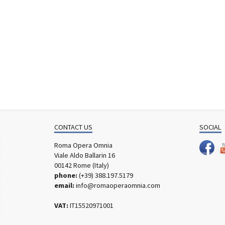
CONTACT US
SOCIAL
Roma Opera Omnia
Viale Aldo Ballarin 16
00142 Rome (Italy)
phone:
(+39) 388.197.5179
email:
info@romaoperaomnia.com
VAT:
IT15520971001