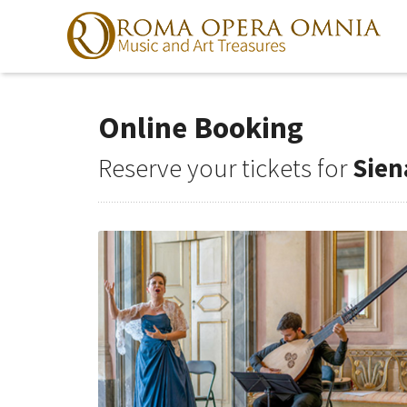
Online Booking
Skip
to
navigation
Reserve your tickets for
Sien
Skip
to
content