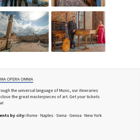
MA OPERA OMNIA
rough the universal language of Music, our itineraries
sclose the great masterpieces of art. Get your tickets
w!
ents by city:
Rome
·
Naples
·
Siena
·
Genoa
·
New York