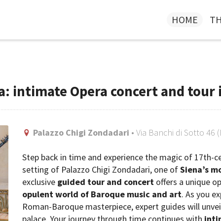
HOME
TH
a: intimate Opera concert and tour 
Palazzo Chigi Zondadari
• Via Banchi di Sotto 46 
Step back in time and experience the magic of 17th-
setting of Palazzo Chigi Zondadari, one of
Siena’s mo
exclusive
guided tour and concert
offers a unique o
opulent world of Baroque music and art
. As you e
Roman-Baroque masterpiece, expert guides will unveil t
palace. Your journey through time continues with
int