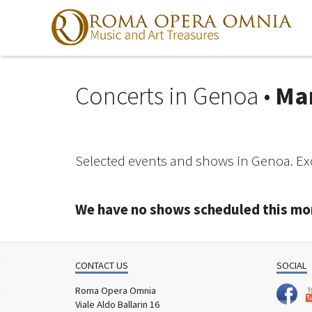
Concerts in Genoa •
Ma
Skip
to
navigation
Skip
to
Selected events and shows in Genoa. Exc
content
We have no shows scheduled this mo
CONTACT US
SOCIAL
Roma Opera Omnia
Viale Aldo Ballarin 16