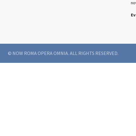
no
Ev
© NOW ROMA OPERA OMNIA. ALL RIGHTS RESERVED.