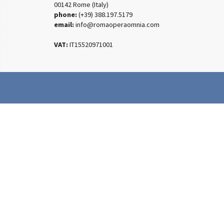
00142 Rome (Italy)
phone:
(+39) 388.197.5179
email:
info@romaoperaomnia.com
VAT:
IT15520971001