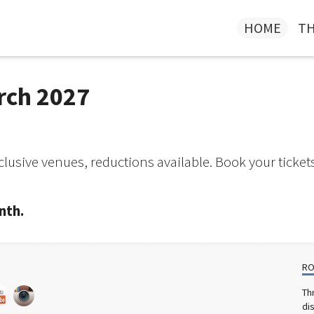
HOME
TH
rch 2027
lusive venues, reductions available. Book your ticket
nth.
RO
Th
di