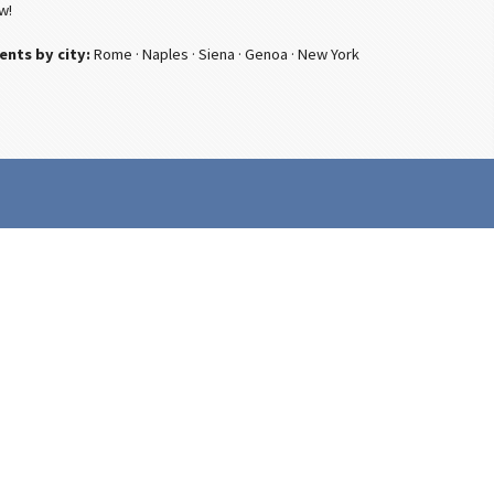
w!
ents by city:
Rome
·
Naples
·
Siena
·
Genoa
·
New York