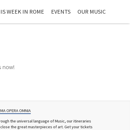
IS WEEK IN ROME
EVENTS
OUR MUSIC
s now!
MA OPERA OMNIA
rough the universal language of Music, our itineraries
sclose the great masterpieces of art. Get your tickets