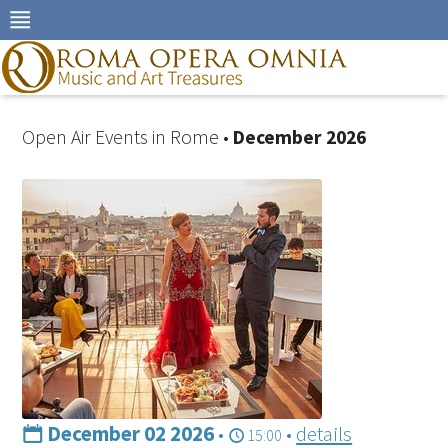
Skip
to
navigation
Skip
to
content
Open Air Events in Rome •
December 2026
December 02 2026
•
•
details
15:00