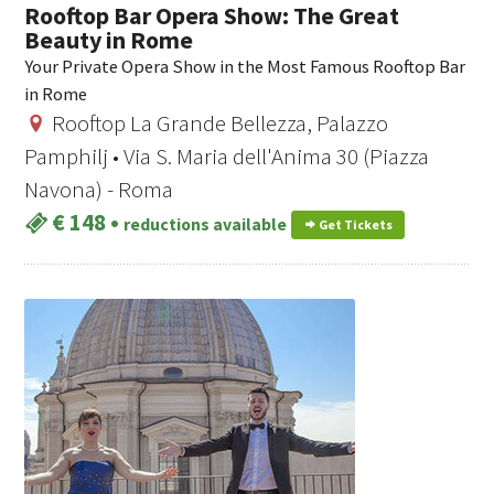
Rooftop Bar Opera Show: The Great
Beauty in Rome
Your Private Opera Show in the Most Famous Rooftop Bar
in Rome
Rooftop La Grande Bellezza, Palazzo
Pamphilj • Via S. Maria dell'Anima 30 (Piazza
Navona) - Roma
€ 148
•
reductions available
Get Tickets