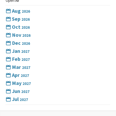
Open Air
Aug
2026
Sep
2026
Oct
2026
Nov
2026
Dec
2026
Jan
2027
Feb
2027
Mar
2027
Apr
2027
May
2027
Jun
2027
Jul
2027