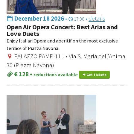
December 18 2026
•
•
details
17:30
Open Air Opera Concert: Best Arias and
Love Duets
Enjoy Italian Opera and aperitif on the most exclusive
terrace of Piazza Navona
PALAZZO PAMPHILJ • Via S. Maria dell'Anima
30 (Piazza Navona)
€ 128
•
reductions available
Get Tickets