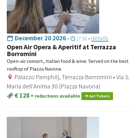
December 20 2026
•
•
details
17:30
Open Air Opera & Aperitif at Terrazza
Borromini
Open-air concert, Italian food & wine. Served on the best
rooftop of Piazza Navona
Palazzo Pamphilj, Terrazza Borromini • Via S.
Maria dell'Anima 30 (Piazza Navona)
€ 128
•
reductions available
Get Tickets