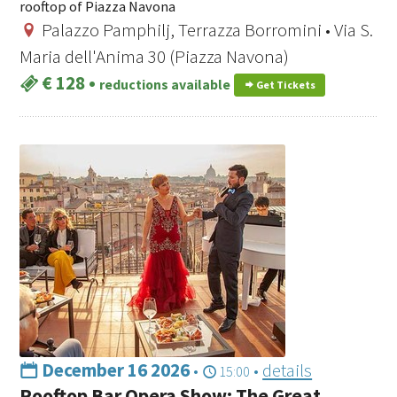
rooftop of Piazza Navona
Palazzo Pamphilj, Terrazza Borromini • Via S.
Maria dell'Anima 30 (Piazza Navona)
€ 128
•
reductions available
Get Tickets
December 16 2026
•
•
details
15:00
Rooftop Bar Opera Show: The Great