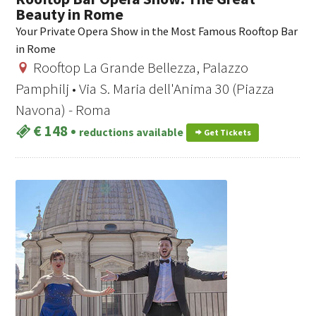
Beauty in Rome
Your Private Opera Show in the Most Famous Rooftop Bar
in Rome
Rooftop La Grande Bellezza, Palazzo
Pamphilj • Via S. Maria dell'Anima 30 (Piazza
Navona) - Roma
€ 148
•
reductions available
Get Tickets