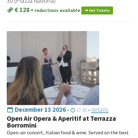
30 (Piazza Navona)
€ 128
•
reductions available
Get Tickets
December 13 2026
•
•
details
17:30
Open Air Opera & Aperitif at Terrazza
Borromini
Open-air concert, Italian food & wine. Served on the best