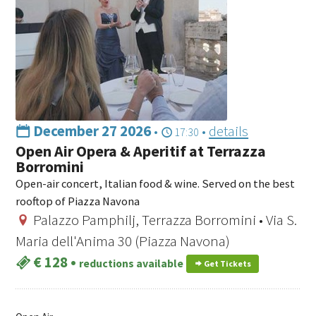
December 27 2026
•
•
details
17:30
Open Air Opera & Aperitif at Terrazza
Borromini
Open-air concert, Italian food & wine. Served on the best
rooftop of Piazza Navona
Palazzo Pamphilj, Terrazza Borromini • Via S.
Maria dell'Anima 30 (Piazza Navona)
€ 128
•
reductions available
Get Tickets