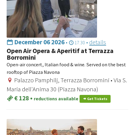
December 06 2026
•
•
details
17:30
Open Air Opera & Aperitif at Terrazza
Borromini
Open-air concert, Italian food & wine. Served on the best
rooftop of Piazza Navona
Palazzo Pamphilj, Terrazza Borromini • Via S.
Maria dell'Anima 30 (Piazza Navona)
€ 128
•
reductions available
Get Tickets