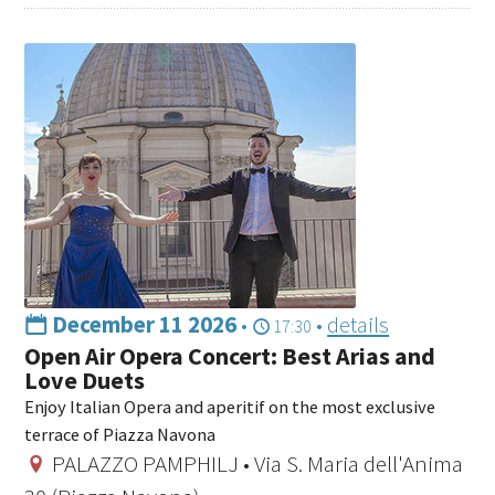
December 11 2026
•
•
details
17:30
Open Air Opera Concert: Best Arias and
Love Duets
Enjoy Italian Opera and aperitif on the most exclusive
terrace of Piazza Navona
PALAZZO PAMPHILJ • Via S. Maria dell'Anima