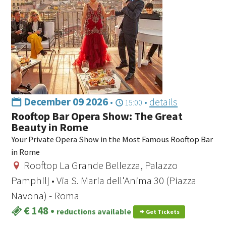
December 09 2026
•
•
details
15:00
Rooftop Bar Opera Show: The Great
Beauty in Rome
Your Private Opera Show in the Most Famous Rooftop Bar
in Rome
Rooftop La Grande Bellezza, Palazzo
Pamphilj • Via S. Maria dell'Anima 30 (Piazza
Navona) - Roma
€ 148
•
reductions available
Get Tickets