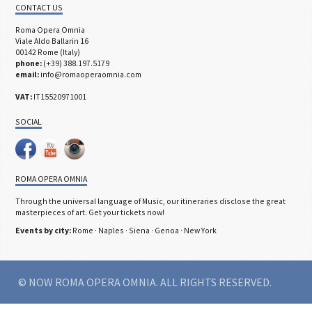
CONTACT US
Roma Opera Omnia
Viale Aldo Ballarin 16
00142 Rome (Italy)
phone:
(+39) 388.197.5179
email:
info@romaoperaomnia.com
VAT:
IT15520971001
SOCIAL
ROMA OPERA OMNIA
Through the universal language of Music, our itineraries disclose the great
masterpieces of art. Get your tickets now!
Events by city:
Rome
·
Naples
·
Siena
·
Genoa
·
New York
© NOW ROMA OPERA OMNIA. ALL RIGHTS RESERVED.