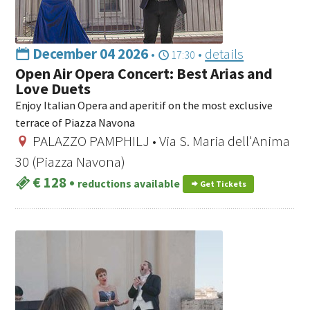
December 04 2026
•
•
details
17:30
Open Air Opera Concert: Best Arias and
Love Duets
Enjoy Italian Opera and aperitif on the most exclusive
terrace of Piazza Navona
PALAZZO PAMPHILJ • Via S. Maria dell'Anima
30 (Piazza Navona)
€ 128
•
reductions available
Get Tickets