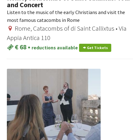
and Concert
Listen to the music of the early Christians and visit the
most famous catacombs in Rome
Rome, Catacombs of di Saint Callixtus • Via
Appia Antica 110
€ 68
•
reductions available
Get Tickets