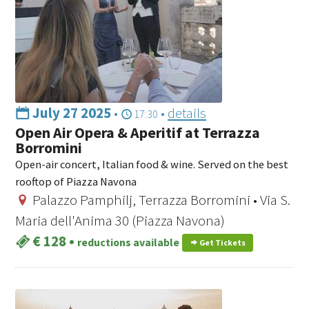
July 27 2025
•
•
details
17:30
Open Air Opera & Aperitif at Terrazza
Borromini
Open-air concert, Italian food & wine. Served on the best
rooftop of Piazza Navona
Palazzo Pamphilj, Terrazza Borromini • Via S.
Maria dell'Anima 30 (Piazza Navona)
€ 128
•
reductions available
Get Tickets