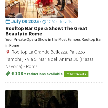
July 09 2025
•
•
details
17:30
Rooftop Bar Opera Show: The Great
Beauty in Rome
Your Private Opera Show in the Most Famous Rooftop Bar
in Rome
Rooftop La Grande Bellezza, Palazzo
Pamphilj • Via S. Maria dell'Anima 30 (Piazza
Navona) - Roma
€ 138
•
reductions available
Get Tickets