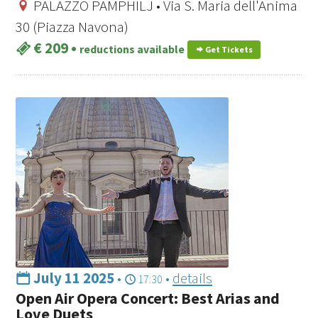
PALAZZO PAMPHILJ • Via S. Maria dell'Anima
30 (Piazza Navona)
€ 209
•
reductions available
Get Tickets
July 11 2025
•
•
details
17:30
Open Air Opera Concert: Best Arias and
Love Duets