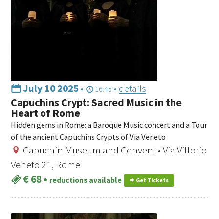
July 10 2025
•
•
details
16:45
Capuchins Crypt: Sacred Music in the
Heart of Rome
Hidden gems in Rome: a Baroque Music concert and a Tour
of the ancient Capuchins Crypts of Via Veneto
Capuchin Museum and Convent • Via Vittorio
Veneto 21, Rome
€ 68
•
reductions available
Get Tickets