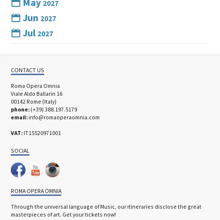
May
2027
Jun
2027
Jul
2027
CONTACT US
Roma Opera Omnia
Viale Aldo Ballarin 16
00142 Rome (Italy)
phone:
(+39) 388.197.5179
email:
info@romaoperaomnia.com
VAT:
IT15520971001
SOCIAL
ROMA OPERA OMNIA
Through the universal language of Music, our itineraries disclose the great
masterpieces of art. Get your tickets now!