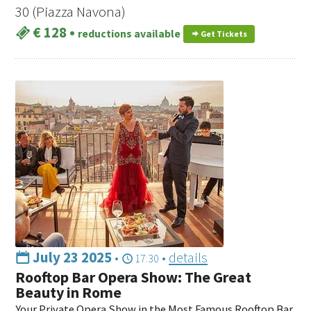
30 (Piazza Navona)
€ 128
•
reductions available
Get Tickets
July 23 2025
•
•
details
17:30
Rooftop Bar Opera Show: The Great
Beauty in Rome
Your Private Opera Show in the Most Famous Rooftop Bar