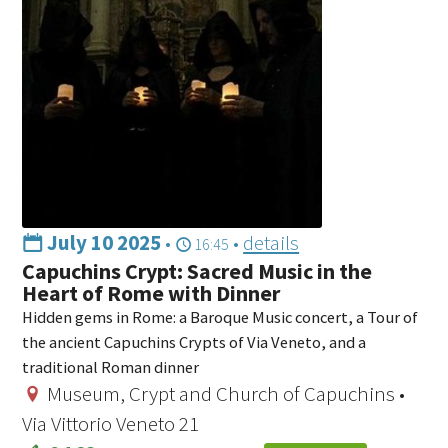
July 10 2025
•
•
details
16:45
Capuchins Crypt: Sacred Music in the
Heart of Rome with Dinner
Hidden gems in Rome: a Baroque Music concert, a Tour of
the ancient Capuchins Crypts of Via Veneto, and a
traditional Roman dinner
Museum, Crypt and Church of Capuchins •
Via Vittorio Veneto 21