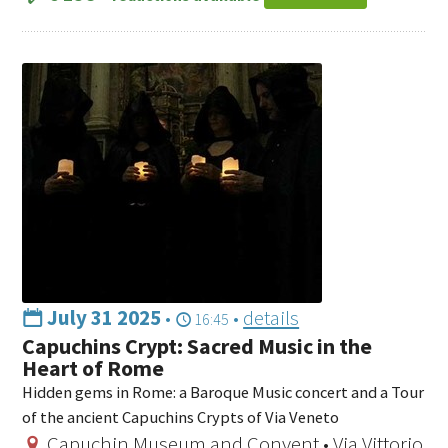
July 31 2025
•
•
details
16:45
Capuchins Crypt: Sacred Music in the
Heart of Rome
Hidden gems in Rome: a Baroque Music concert and a Tour
of the ancient Capuchins Crypts of Via Veneto
Capuchin Museum and Convent • Via Vittorio