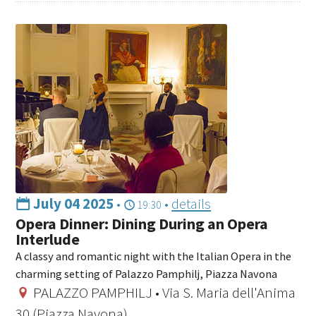
July 04 2025
•
•
details
19:30
Opera Dinner: Dining During an Opera
Interlude
A classy and romantic night with the Italian Opera in the
charming setting of Palazzo Pamphilj, Piazza Navona
PALAZZO PAMPHILJ • Via S. Maria dell'Anima
30 (Piazza Navona)