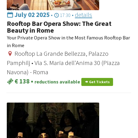
July 02 2025
•
•
details
17:30
Rooftop Bar Opera Show: The Great
Beauty in Rome
Your Private Opera Show in the Most Famous Rooftop Bar
in Rome
Rooftop La Grande Bellezza, Palazzo
Pamphilj • Via S. Maria dell'Anima 30 (Piazza
Navona) - Roma
€ 138
•
reductions available
Get Tickets