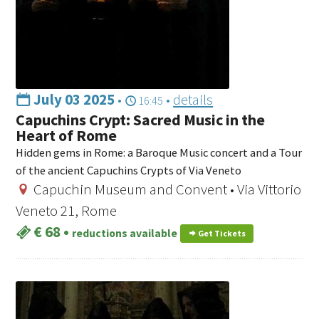
July 03 2025
•
•
details
16:45
Capuchins Crypt: Sacred Music in the
Heart of Rome
Hidden gems in Rome: a Baroque Music concert and a Tour
of the ancient Capuchins Crypts of Via Veneto
Capuchin Museum and Convent • Via Vittorio
Veneto 21, Rome
€ 68
•
reductions available
Get Tickets