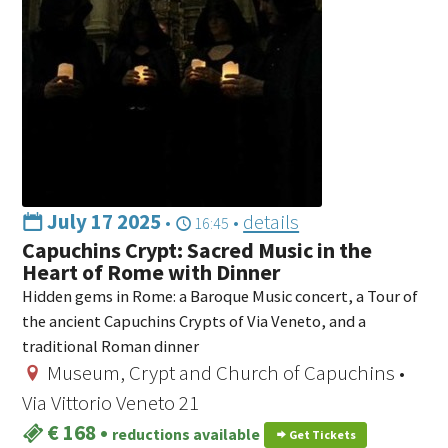
July 17 2025
•
•
details
16:45
Capuchins Crypt: Sacred Music in the
Heart of Rome with Dinner
Hidden gems in Rome: a Baroque Music concert, a Tour of
the ancient Capuchins Crypts of Via Veneto, and a
traditional Roman dinner
Museum, Crypt and Church of Capuchins •
Via Vittorio Veneto 21
€ 168
•
reductions available
Get Tickets