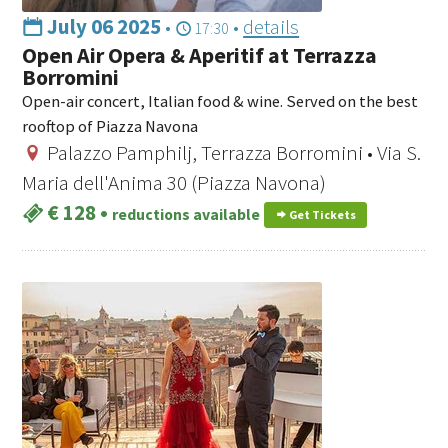
July 06 2025
•
•
details
17:30
Open Air Opera & Aperitif at Terrazza
Borromini
Open-air concert, Italian food & wine. Served on the best
rooftop of Piazza Navona
Palazzo Pamphilj, Terrazza Borromini • Via S.
Maria dell'Anima 30 (Piazza Navona)
€ 128
•
reductions available
Get Tickets