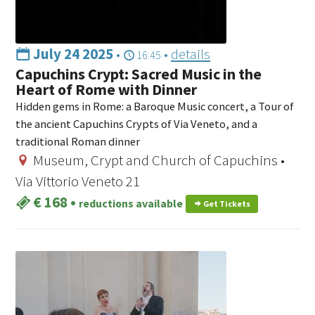
July 24 2025
•
•
details
16:45
Capuchins Crypt: Sacred Music in the
Heart of Rome with Dinner
Hidden gems in Rome: a Baroque Music concert, a Tour of
the ancient Capuchins Crypts of Via Veneto, and a
traditional Roman dinner
Museum, Crypt and Church of Capuchins •
Via Vittorio Veneto 21
€ 168
•
reductions available
Get Tickets