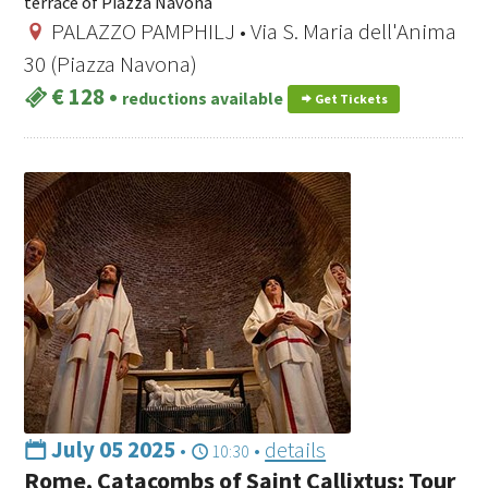
terrace of Piazza Navona
PALAZZO PAMPHILJ • Via S. Maria dell'Anima
30 (Piazza Navona)
€ 128
•
reductions available
Get Tickets
July 05 2025
•
•
details
10:30
Rome, Catacombs of Saint Callixtus: Tour