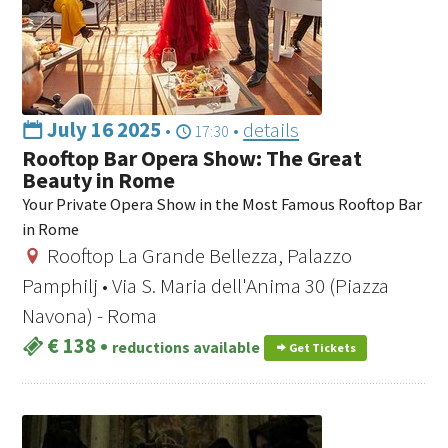
July 16 2025
•
•
details
17:30
Rooftop Bar Opera Show: The Great
Beauty in Rome
Your Private Opera Show in the Most Famous Rooftop Bar
in Rome
Rooftop La Grande Bellezza, Palazzo
Pamphilj • Via S. Maria dell'Anima 30 (Piazza
Navona) - Roma
€ 138
•
reductions available
Get Tickets