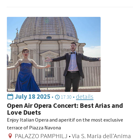
July 18 2025
•
•
details
17:30
Open Air Opera Concert: Best Arias and
Love Duets
Enjoy Italian Opera and aperitif on the most exclusive
terrace of Piazza Navona
PALAZZO PAMPHILJ • Via S. Maria dell'Anima