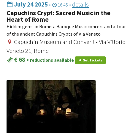
July 24 2025
•
•
details
16:45
Capuchins Crypt: Sacred Music in the
Heart of Rome
Hidden gems in Rome: a Baroque Music concert and a Tour
of the ancient Capuchins Crypts of Via Veneto
Capuchin Museum and Convent • Via Vittorio
Veneto 21, Rome
€ 68
•
reductions available
Get Tickets