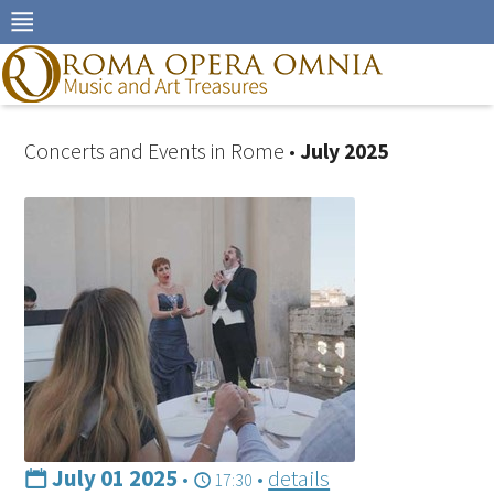
Skip
to
navigation
Skip
to
content
Concerts and Events in Rome •
July 2025
July 01 2025
•
•
details
17:30