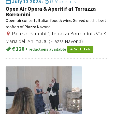
July 13 2025
•
•
details
17:30
Open Air Opera & Aperitif at Terrazza
Borromini
Open-air concert, Italian food & wine. Served on the best
rooftop of Piazza Navona
Palazzo Pamphilj, Terrazza Borromini • Via S.
Maria dell'Anima 30 (Piazza Navona)
€ 128
•
reductions available
Get Tickets