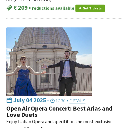
€ 209
•
reductions available
Get Tickets
July 04 2025
•
•
details
17:30
Open Air Opera Concert: Best Arias and
Love Duets
Enjoy Italian Opera and aperitif on the most exclusive