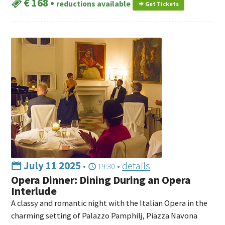
€ 168
•
reductions available
Get Tickets
July 11 2025
•
•
details
19:30
Opera Dinner: Dining During an Opera
Interlude
A classy and romantic night with the Italian Opera in the
charming setting of Palazzo Pamphilj, Piazza Navona