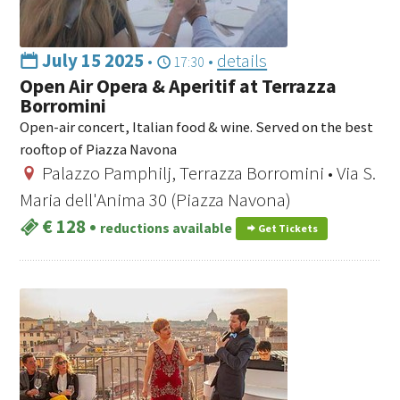
July 15 2025
•
•
details
17:30
Open Air Opera & Aperitif at Terrazza
Borromini
Open-air concert, Italian food & wine. Served on the best
rooftop of Piazza Navona
Palazzo Pamphilj, Terrazza Borromini • Via S.
Maria dell'Anima 30 (Piazza Navona)
€ 128
•
reductions available
Get Tickets