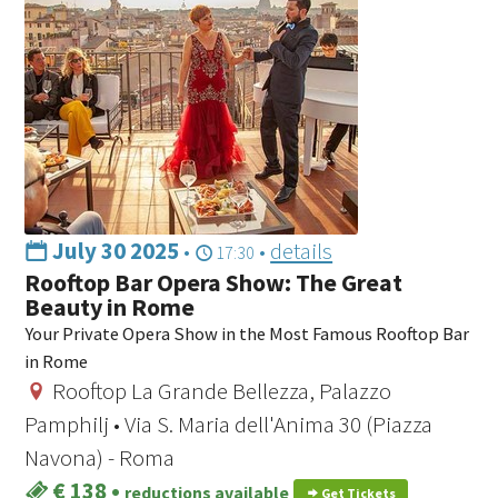
July 30 2025
•
•
details
17:30
Rooftop Bar Opera Show: The Great
Beauty in Rome
Your Private Opera Show in the Most Famous Rooftop Bar
in Rome
Rooftop La Grande Bellezza, Palazzo
Pamphilj • Via S. Maria dell'Anima 30 (Piazza
Navona) - Roma
€ 138
•
reductions available
Get Tickets