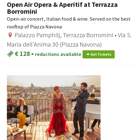
Open Air Opera & Aperitif at Terrazza
Borromini
Open-air concert, Italian food & wine. Served on the best
rooftop of Piazza Navona
Palazzo Pamphilj, Terrazza Borromini • Via S.
Maria dell'Anima 30 (Piazza Navona)
€ 128
•
reductions available
Get Tickets