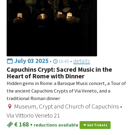
July 03 2025
•
•
details
16:45
Capuchins Crypt: Sacred Music in the
Heart of Rome with Dinner
Hidden gems in Rome: a Baroque Music concert, a Tour of
the ancient Capuchins Crypts of Via Veneto, and a
traditional Roman dinner
Museum, Crypt and Church of Capuchins •
Via Vittorio Veneto 21
€ 168
•
reductions available
Get Tickets