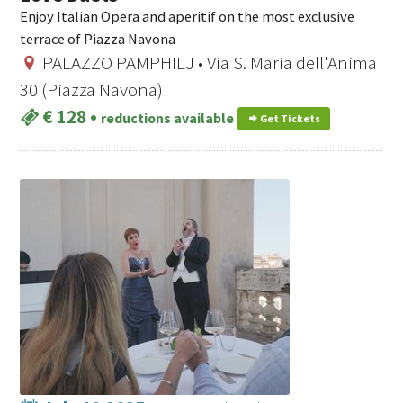
Enjoy Italian Opera and aperitif on the most exclusive
terrace of Piazza Navona
PALAZZO PAMPHILJ • Via S. Maria dell'Anima
30 (Piazza Navona)
€ 128
•
reductions available
Get Tickets