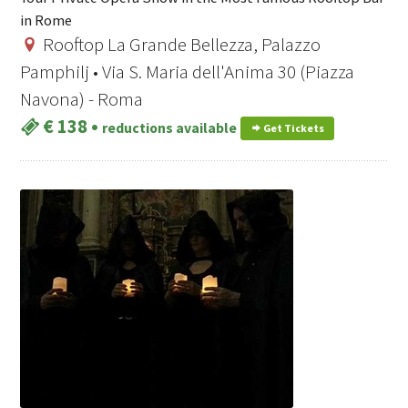
in Rome
Rooftop La Grande Bellezza, Palazzo
Pamphilj • Via S. Maria dell'Anima 30 (Piazza
Navona) - Roma
€ 138
•
reductions available
Get Tickets