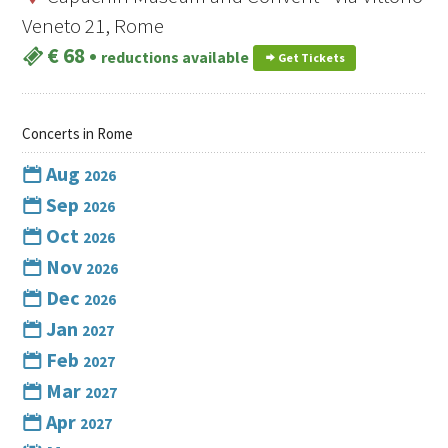
Veneto 21, Rome
€ 68
•
reductions available
Get Tickets
Concerts in Rome
Aug
2026
Sep
2026
Oct
2026
Nov
2026
Dec
2026
Jan
2027
Feb
2027
Mar
2027
Apr
2027