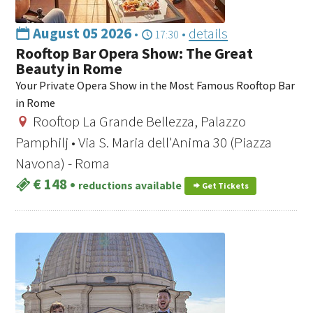
August 05 2026
•
•
details
17:30
Rooftop Bar Opera Show: The Great
Beauty in Rome
Your Private Opera Show in the Most Famous Rooftop Bar
in Rome
Rooftop La Grande Bellezza, Palazzo
Pamphilj • Via S. Maria dell'Anima 30 (Piazza
Navona) - Roma
€ 148
•
reductions available
Get Tickets