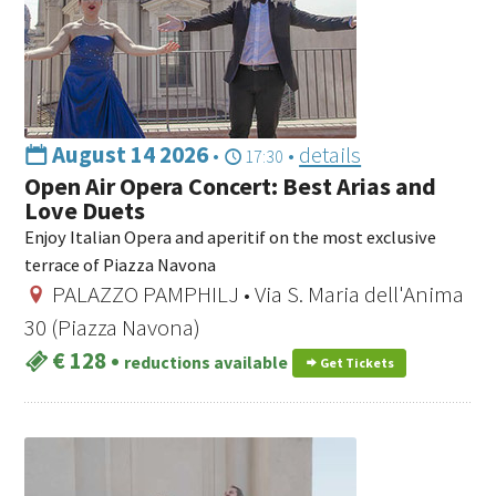
August 14 2026
•
•
details
17:30
Open Air Opera Concert: Best Arias and
Love Duets
Enjoy Italian Opera and aperitif on the most exclusive
terrace of Piazza Navona
PALAZZO PAMPHILJ • Via S. Maria dell'Anima
30 (Piazza Navona)
€ 128
•
reductions available
Get Tickets