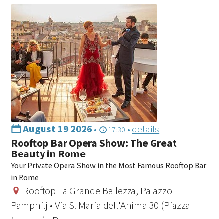
August 19 2026
•
•
details
17:30
Rooftop Bar Opera Show: The Great
Beauty in Rome
Your Private Opera Show in the Most Famous Rooftop Bar
in Rome
Rooftop La Grande Bellezza, Palazzo
Pamphilj • Via S. Maria dell'Anima 30 (Piazza