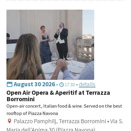
August 30 2026
•
•
details
17:30
Open Air Opera & Aperitif at Terrazza
Borromini
Open-air concert, Italian food & wine. Served on the best
rooftop of Piazza Navona
Palazzo Pamphilj, Terrazza Borromini • Via S.
Maria dell'Anima 30 (Piazza Navona)