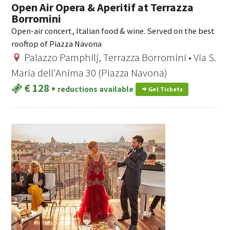
Open Air Opera & Aperitif at Terrazza
Borromini
Open-air concert, Italian food & wine. Served on the best
rooftop of Piazza Navona
Palazzo Pamphilj, Terrazza Borromini • Via S.
Maria dell'Anima 30 (Piazza Navona)
€ 128
•
reductions available
Get Tickets