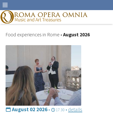
Skip
to
navigation
Skip
to
content
Food experiences in Rome •
August 2026
August 02 2026
•
•
details
17:30