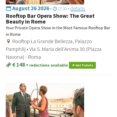
August 26 2026
•
•
details
17:30
Rooftop Bar Opera Show: The Great
Beauty in Rome
Your Private Opera Show in the Most Famous Rooftop Bar
in Rome
Rooftop La Grande Bellezza, Palazzo
Pamphilj • Via S. Maria dell'Anima 30 (Piazza
Navona) - Roma
€ 148
•
reductions available
Get Tickets