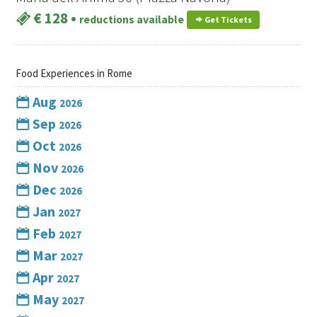
€ 128
•
reductions available
Get Tickets
Food Experiences in Rome
Aug
2026
Sep
2026
Oct
2026
Nov
2026
Dec
2026
Jan
2027
Feb
2027
Mar
2027
Apr
2027
May
2027