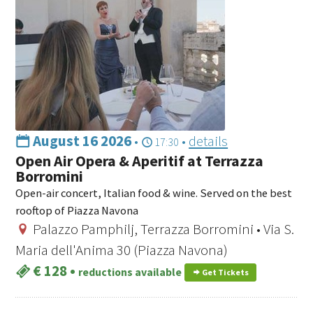
August 16 2026
•
•
details
17:30
Open Air Opera & Aperitif at Terrazza
Borromini
Open-air concert, Italian food & wine. Served on the best
rooftop of Piazza Navona
Palazzo Pamphilj, Terrazza Borromini • Via S.
Maria dell'Anima 30 (Piazza Navona)
€ 128
•
reductions available
Get Tickets