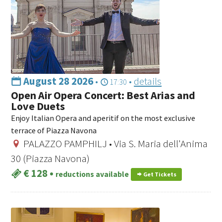
August 28 2026
•
•
details
17:30
Open Air Opera Concert: Best Arias and
Love Duets
Enjoy Italian Opera and aperitif on the most exclusive
terrace of Piazza Navona
PALAZZO PAMPHILJ • Via S. Maria dell'Anima
30 (Piazza Navona)
€ 128
•
reductions available
Get Tickets