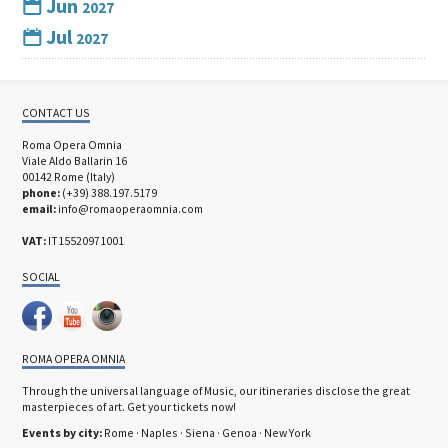
Jun
2027
Jul
2027
CONTACT US
Roma Opera Omnia
Viale Aldo Ballarin 16
00142 Rome (Italy)
phone:
(+39) 388.197.5179
email:
info@romaoperaomnia.com
VAT:
IT15520971001
SOCIAL
ROMA OPERA OMNIA
Through the universal language of Music, our itineraries disclose the great
masterpieces of art. Get your tickets now!
Events by city:
Rome
·
Naples
·
Siena
·
Genoa
·
New York