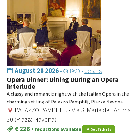
August 28 2026
•
•
details
19:30
Opera Dinner: Dining During an Opera
Interlude
A classy and romantic night with the Italian Opera in the
charming setting of Palazzo Pamphilj, Piazza Navona
PALAZZO PAMPHILJ • Via S. Maria dell'Anima
30 (Piazza Navona)
€ 228
•
reductions available
Get Tickets