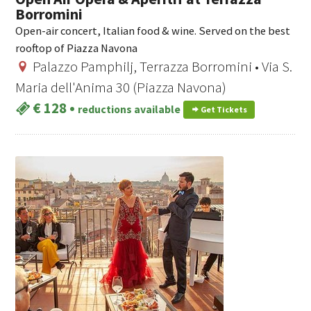
Borromini
Open-air concert, Italian food & wine. Served on the best
rooftop of Piazza Navona
Palazzo Pamphilj, Terrazza Borromini • Via S.
Maria dell'Anima 30 (Piazza Navona)
€ 128
•
reductions available
Get Tickets