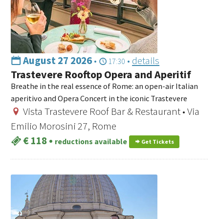
August 27 2026
•
•
details
17:30
Trastevere Rooftop Opera and Aperitif
Breathe in the real essence of Rome: an open-air Italian
aperitivo and Opera Concert in the iconic Trastevere
Vista Trastevere Roof Bar & Restaurant • Via
Emilio Morosini 27, Rome
€ 118
•
reductions available
Get Tickets