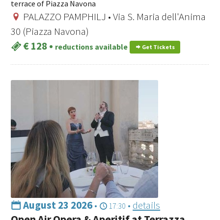
terrace of Piazza Navona
PALAZZO PAMPHILJ • Via S. Maria dell'Anima
30 (Piazza Navona)
€ 128
•
reductions available
Get Tickets
August 23 2026
•
•
details
17:30
Open Air Opera & Aperitif at Terrazza