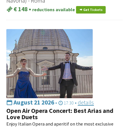
Navona) - Roma
€ 148
•
reductions available
Get Tickets
August 21 2026
•
•
details
17:30
Open Air Opera Concert: Best Arias and
Love Duets
Enjoy Italian Opera and aperitif on the most exclusive